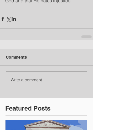
God and that He hates injustice.
Comments
Write a comment...
Featured Posts