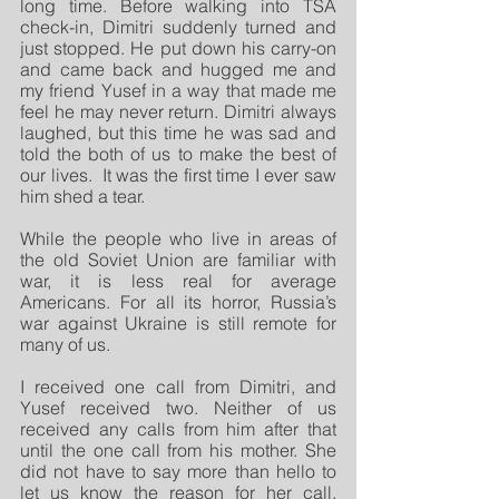
long time. Before walking into TSA 
check-in, Dimitri suddenly turned and 
just stopped. He put down his carry-on 
and came back and hugged me and 
my friend Yusef in a way that made me 
feel he may never return. Dimitri always 
laughed, but this time he was sad and 
told the both of us to make the best of 
our lives.  It was the first time I ever saw 
him shed a tear.
While the people who live in areas of 
the old Soviet Union are familiar with 
war, it is less real for average 
Americans. For all its horror, Russia’s 
war against Ukraine is still remote for 
many of us. 
I received one call from Dimitri, and 
Yusef received two. Neither of us 
received any calls from him after that 
until the one call from his mother. She 
did not have to say more than hello to 
let us know the reason for her call.  