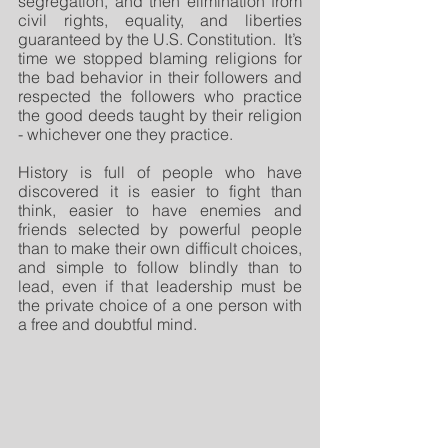
segregation, and then elimination from 
civil rights, equality, and liberties 
guaranteed by the U.S. Constitution.  It’s 
time we stopped blaming religions for 
the bad behavior in their followers and 
respected the followers who practice 
the good deeds taught by their religion 
- whichever one they practice. 
History is full of people who have 
discovered it is easier to fight than 
think, easier to have enemies and 
friends selected by powerful people 
than to make their own difficult choices, 
and simple to follow blindly than to 
lead, even if that leadership must be 
the private choice of a one person with 
a free and doubtful mind. 