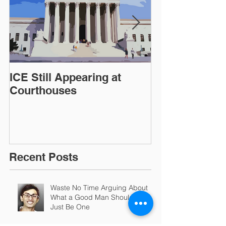
ICE Still Appearing at
OIG Reports 
Courthouses
Conditions in ICE
Detention Faci
Recent Posts
Waste No Time Arguing About
What a Good Man Should Be.
Just Be One