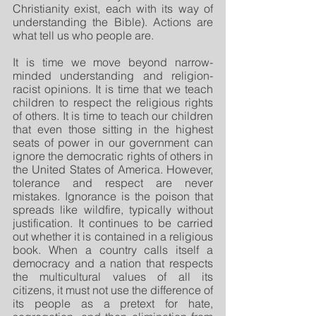
Christianity exist, each with its way of 
understanding the Bible). Actions are 
what tell us who people are.
It is time we move beyond narrow-
minded understanding and religion-
racist opinions. It is time that we teach 
children to respect the religious rights 
of others. It is time to teach our children 
that even those sitting in the highest 
seats of power in our government can 
ignore the democratic rights of others in 
the United States of America. However, 
tolerance and respect are never 
mistakes. Ignorance is the poison that 
spreads like wildfire, typically without 
justification. It continues to be carried 
out whether it is contained in a religious 
book. When a country calls itself a 
democracy and a nation that respects 
the multicultural values of all its 
citizens, it must not use the difference of 
its people as a pretext for hate, 