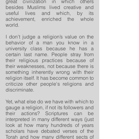
great civilization in which others 
besides Muslims lived creative and 
useful lives and which, by its 
achievement, enriched the whole 
world. 
I don’t judge a religion’s value on the 
behavior of a man you know in a 
university class because he has a 
certain last name. People stray from 
their religious practices because of 
their weaknesses, not because there is 
something inherently wrong with their 
religion itself. It has become common to 
criticize other people's religions and 
discriminate.
Yet, what else do we have with which to 
gauge a religion, if not its followers and 
their actions? Scriptures can be 
interpreted in many different ways (just 
look at how many hundreds of years 
scholars have debated verses of the 
Torah and how many different sects of 