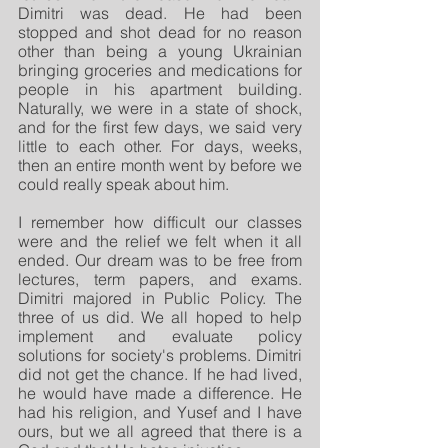
Dimitri was dead. He had been 
stopped and shot dead for no reason 
other than being a young Ukrainian 
bringing groceries and medications for 
people in his apartment building. 
Naturally, we were in a state of shock, 
and for the first few days, we said very 
little to each other. For days, weeks, 
then an entire month went by before we 
could really speak about him. 
I remember how difficult our classes 
were and the relief we felt when it all 
ended. Our dream was to be free from 
lectures, term papers, and exams. 
Dimitri majored in Public Policy. The 
three of us did. We all hoped to help 
implement and evaluate policy 
solutions for society's problems. Dimitri 
did not get the chance. If he had lived, 
he would have made a difference. He 
had his religion, and Yusef and I have 
ours, but we all agreed that there is a 