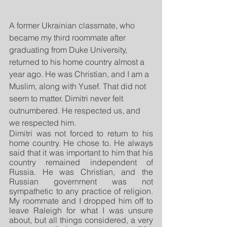
A former Ukrainian classmate, who 
became my third roommate after 
graduating from Duke University, 
returned to his home country almost a 
year ago. He was Christian, and I am a 
Muslim, along with Yusef. That did not 
seem to matter. Dimitri never felt 
outnumbered. He respected us, and 
we respected him. 
Dimitri was not forced to return to his 
home country. He chose to. He always 
said that it was important to him that his 
country remained independent of 
Russia. He was Christian, and the 
Russian government was not 
sympathetic to any practice of religion. 
My roommate and I dropped him off to 
leave Raleigh for what I was unsure 
about, but all things considered, a very 