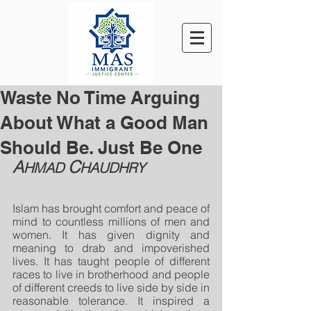
Waste No Time Arguing
About What a Good Man
Should Be. Just Be One
A
C
HMAD 
HAUDHRY
Islam has brought comfort and peace of 
mind to countless millions of men and 
women. It has given dignity and 
meaning to drab and impoverished 
lives. It has taught people of different 
races to live in brotherhood and people 
of different creeds to live side by side in 
reasonable tolerance. It inspired a 