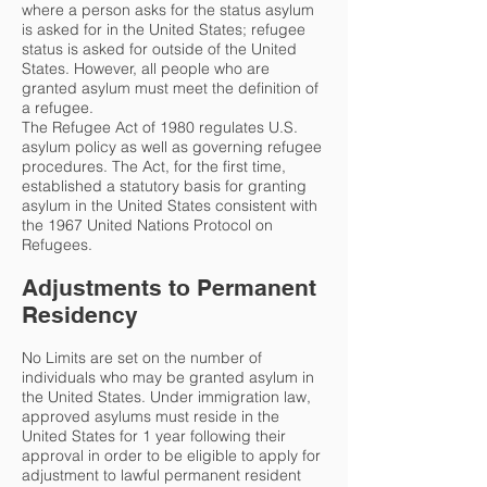
where a person asks for the status asylum
is asked for in the United States; refugee
status is asked for outside of the United
States. However, all people who are
granted asylum must meet the definition of
a refugee.
The Refugee Act of 1980 regulates U.S.
asylum policy as well as governing refugee
procedures. The Act, for the first time,
established a statutory basis for granting
asylum in the United States consistent with
the 1967 United Nations Protocol on
Refugees.
Adjustments to Permanent
Residency
No Limits are set on the number of
individuals who may be granted asylum in
the United States. Under immigration law,
approved asylums must reside in the
United States for 1 year following their
approval in order to be eligible to apply for
adjustment to lawful permanent resident