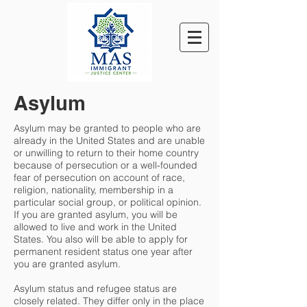
Asylum
Asylum may be granted to people who are
already in the United States and are unable
or unwilling to return to their home country
because of persecution or a well-founded
fear of persecution on account of race,
religion, nationality, membership in a
particular social group, or political opinion.
If you are granted asylum, you will be
allowed to live and work in the United
States. You also will be able to apply for
permanent resident status one year after
you are granted asylum.
Asylum status and refugee status are
closely related. They differ only in the place