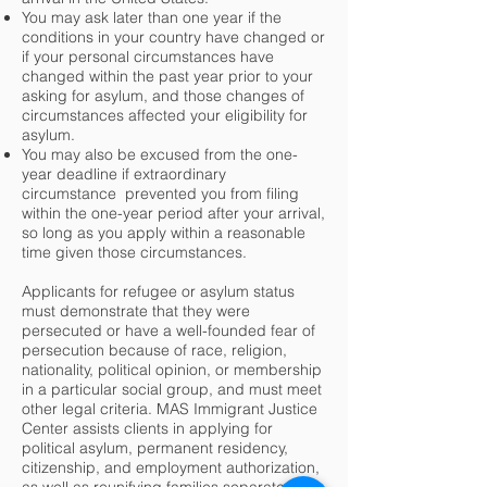
You may ask later than one year if the
conditions in your country have changed or
if your personal circumstances have
changed within the past year prior to your
asking for asylum, and those changes of
circumstances affected your eligibility for
asylum.
You may also be excused from the one-
year deadline if extraordinary
circumstance prevented you from filing
within the one-year period after your arrival,
so long as you apply within a reasonable
time given those circumstances.
Applicants for refugee or asylum status
must demonstrate that they were
persecuted or have a well-founded fear of
persecution because of race, religion,
nationality, political opinion, or membership
in a particular social group, and must meet
other legal criteria. MAS Immigrant Justice
Center assists clients in applying for
political asylum, permanent residency,
citizenship, and employment authorization,