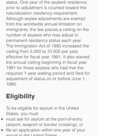
status. One year of the asylee’s residence
prior to adjustment is counted toward the
naturalization residency requirement.
Although asylee adjustments are exempt
from the worldwide annual limitation on
immigrants, the law places a ceiling on the
number of asylees who may adjust to
permanent residency status each year.
The Immigration Act of 1990 increased the
ceiling from 5,000 to 10,000 per year,
effective for fiscal year 1991. It also waived
the annual ceiling beginning in fiscal year
1991 for those asylees who had met the
required 1-year waiting period and filed for
adjustment of status on or before June 1,
1990.
Eligibility
To be eligible for asylum in the United
States, you must
must ask for asylum at the port-of-entry
(airport, seaport or border crossing), or
file an application within one year of your
arrival in the United States.