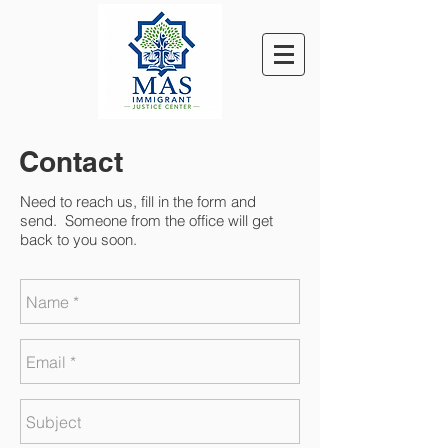
Contact
Need to reach us, fill in the form and
send. Someone from the office will get
back to you soon.