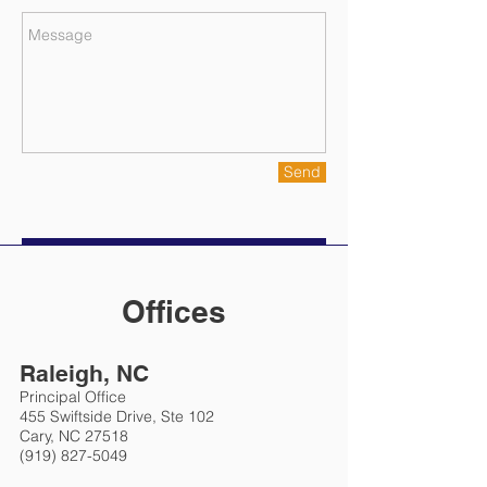
Send
Offices
Raleigh, NC
Principal Office
455 Swiftside Drive, Ste 102
Cary, NC 27518
(919) 827-5049