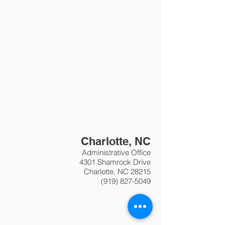
Charlotte, NC
Administrative Office
4301 Shamrock Drive
Charlotte, NC 28215
(919) 827-5049