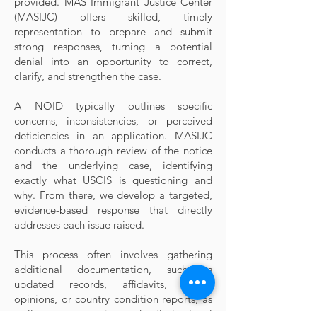
provided. MAS Immigrant Justice Center
(MASIJC) offers skilled, timely
representation to prepare and submit
strong responses, turning a potential
denial into an opportunity to correct,
clarify, and strengthen the case.
A NOID typically outlines specific
concerns, inconsistencies, or perceived
deficiencies in an application. MASIJC
conducts a thorough review of the notice
and the underlying case, identifying
exactly what USCIS is questioning and
why. From there, we develop a targeted,
evidence-based response that directly
addresses each issue raised.
This process often involves gathering
additional documentation, such as
updated records, affidavits, expert
opinions, or country condition reports, as
well as preparing detailed legal