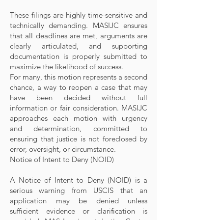
These filings are highly time-sensitive and
technically demanding. MASIJC ensures
that all deadlines are met, arguments are
clearly articulated, and supporting
documentation is properly submitted to
maximize the likelihood of success.
For many, this motion represents a second
chance, a way to reopen a case that may
have been decided without full
information or fair consideration. MASIJC
approaches each motion with urgency
and determination, committed to
ensuring that justice is not foreclosed by
error, oversight, or circumstance.
Notice of Intent to Deny (NOID)
A Notice of Intent to Deny (NOID) is a
serious warning from USCIS that an
application may be denied unless
sufficient evidence or clarification is