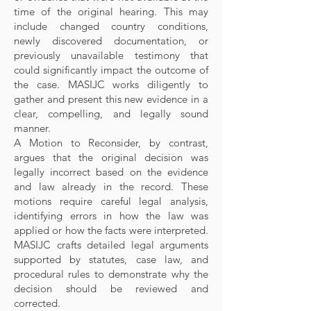
time of the original hearing. This may
include changed country conditions,
newly discovered documentation, or
previously unavailable testimony that
could significantly impact the outcome of
the case. MASIJC works diligently to
gather and present this new evidence in a
clear, compelling, and legally sound
manner.
A Motion to Reconsider, by contrast,
argues that the original decision was
legally incorrect based on the evidence
and law already in the record. These
motions require careful legal analysis,
identifying errors in how the law was
applied or how the facts were interpreted.
MASIJC crafts detailed legal arguments
supported by statutes, case law, and
procedural rules to demonstrate why the
decision should be reviewed and
corrected.