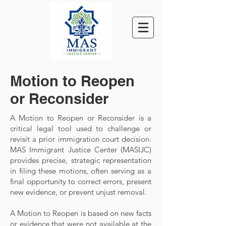
Motion to Reopen
or Reconsider
A Motion to Reopen or Reconsider is a
critical legal tool used to challenge or
revisit a prior immigration court decision.
MAS Immigrant Justice Center (MASIJC)
provides precise, strategic representation
in filing these motions, often serving as a
final opportunity to correct errors, present
new evidence, or prevent unjust removal.
A Motion to Reopen is based on new facts
or evidence that were not available at the