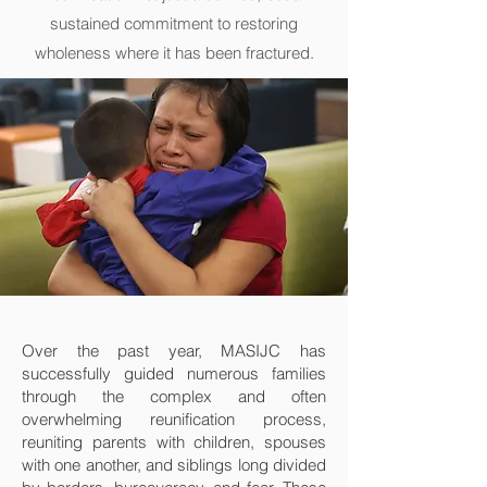
sustained commitment to restoring
wholeness where it has been fractured.
Over the past year, MASIJC has
successfully guided numerous families
through the complex and often
overwhelming reunification process,
reuniting parents with children, spouses
with one another, and siblings long divided