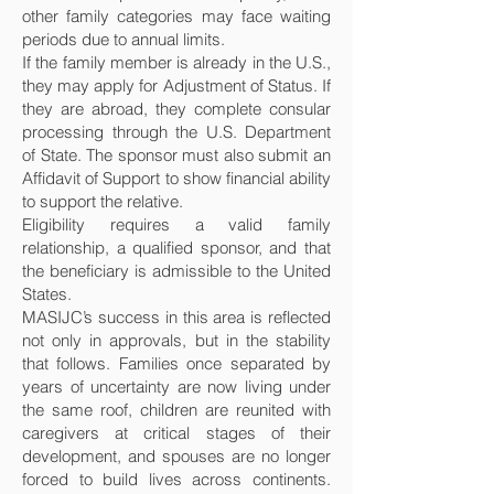
other family categories may face waiting
periods due to annual limits.
If the family member is already in the U.S.,
they may apply for Adjustment of Status. If
they are abroad, they complete consular
processing through the U.S. Department
of State. The sponsor must also submit an
Affidavit of Support to show financial ability
to support the relative.
Eligibility requires a valid family
relationship, a qualified sponsor, and that
the beneficiary is admissible to the United
States.
MASIJC’s success in this area is reflected
not only in approvals, but in the stability
that follows. Families once separated by
years of uncertainty are now living under
the same roof, children are reunited with
caregivers at critical stages of their
development, and spouses are no longer
forced to build lives across continents.