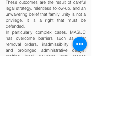
These outcomes are the result of careful
legal strategy, relentless follow-up, and an
unwavering belief that family unity is not a
privilege. It is a right that must be
defended.
In particularly complex cases, MASIJC
has overcome barriers such as prior
removal orders, inadmissibility issues,
and prolonged administrative delays,
crafting legal solutions that reopen
pathways where none seemed to exist.
The organization’s ability to move cases
forward, even in the face of systemic
obstacles, has made it a trusted advocate
for families who have nowhere else to turn.
But beyond the legal victories lies
something deeper. Family reunification is
not simply about immigration status. It is
about restoring emotional bonds,
rebuilding support systems, and allowing
individuals to heal from the trauma of