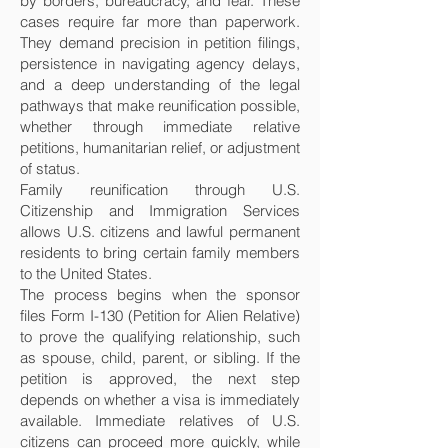
by borders, bureaucracy, and fear. These
cases require far more than paperwork.
They demand precision in petition filings,
persistence in navigating agency delays,
and a deep understanding of the legal
pathways that make reunification possible,
whether through immediate relative
petitions, humanitarian relief, or adjustment
of status.
Family reunification through U.S.
Citizenship and Immigration Services
allows U.S. citizens and lawful permanent
residents to bring certain family members
to the United States.
The process begins when the sponsor
files Form I-130 (Petition for Alien Relative)
to prove the qualifying relationship, such
as spouse, child, parent, or sibling. If the
petition is approved, the next step
depends on whether a visa is immediately
available. Immediate relatives of U.S.
citizens can proceed more quickly, while