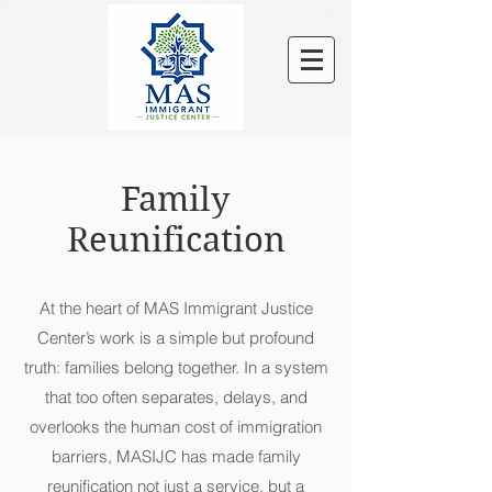
Family
Reunification
At the heart of MAS Immigrant Justice
Center’s work is a simple but profound
truth: families belong together. In a system
that too often separates, delays, and
overlooks the human cost of immigration
barriers, MASIJC has made family
reunification not just a service, but a